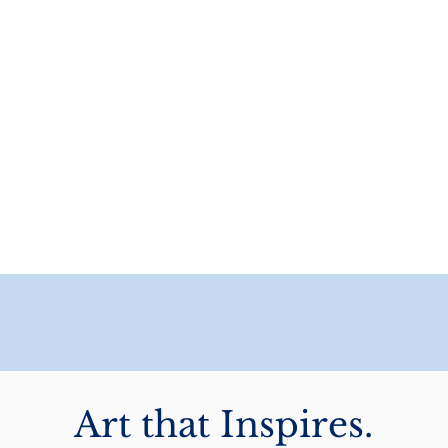
Art that Inspires.