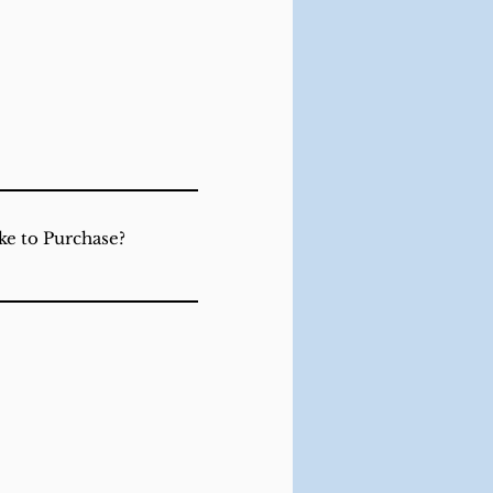
ke to Purchase?