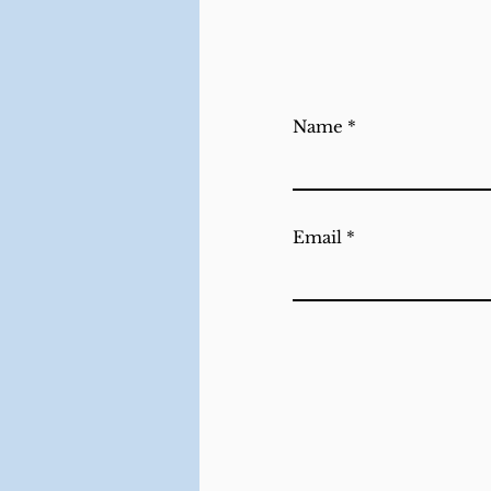
Name
Email