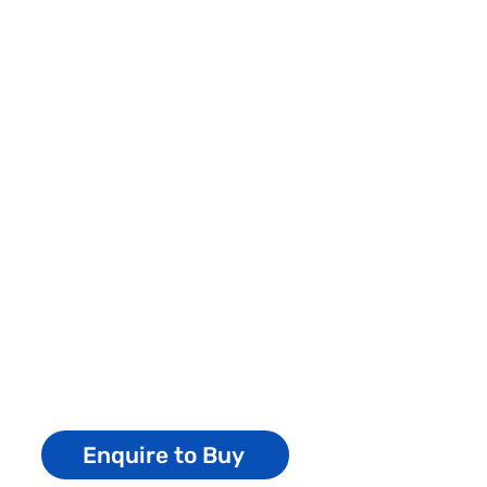
Enquire to Buy