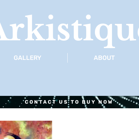
Arkistiqu
GALLERY
ABOUT
CONTACT US TO BUY NOW