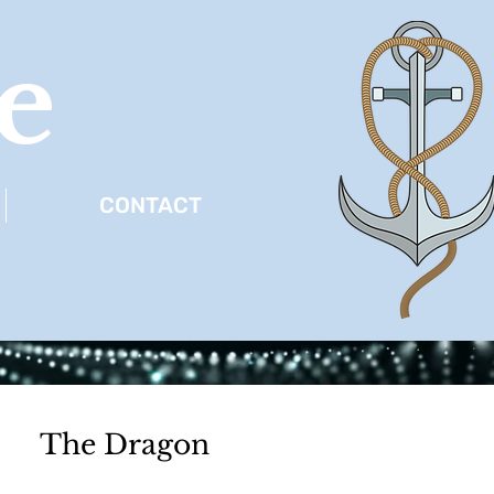
e
CONTACT
The Dragon