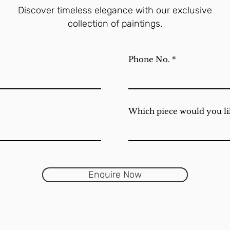
Discover timeless elegance with our exclusive
collection of paintings.
Phone No.
Which piece would you li
Enquire Now