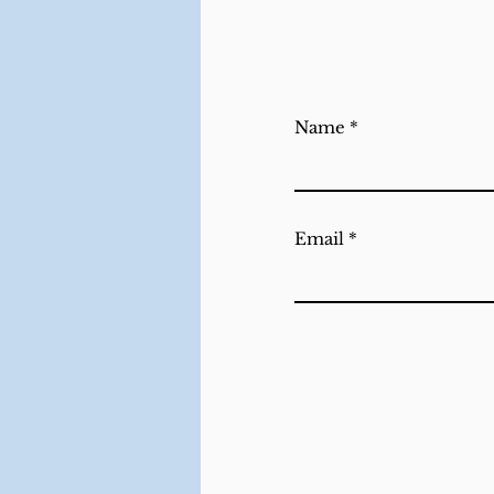
Name
Email