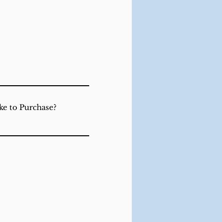
ke to Purchase?