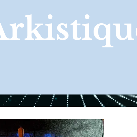
Arkistiqu
GALLERY
ABOUT
CONTACT US TO BUY NOW