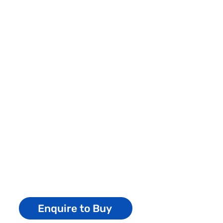
Enquire to Buy