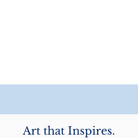
Art that Inspires.