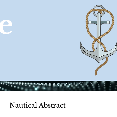
e
CONTACT
Nautical Abstract