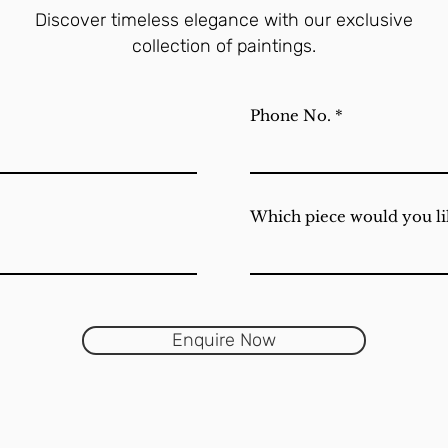
Discover timeless elegance with our exclusive
collection of paintings.
Phone No.
Which piece would you li
Enquire Now