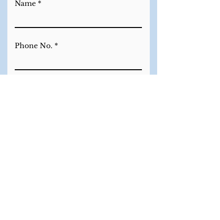
Name
Phone No.
Email
Which piece would you like to
Purchase?
Enquire Now