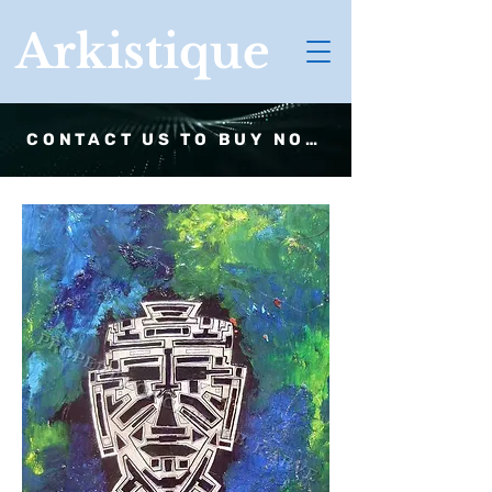
Arkistique
CONTACT US TO BUY NOW