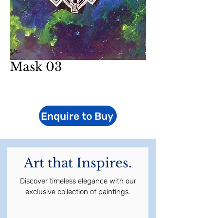
Mask 03
Enquire to Buy
Art that Inspires.
Discover timeless elegance with our
exclusive collection of paintings.