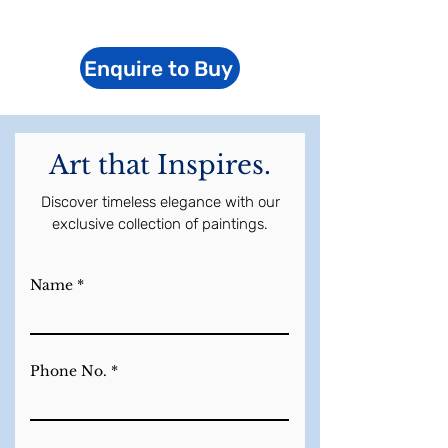
Enquire to Buy
Art that Inspires.
Discover timeless elegance with our
exclusive collection of paintings.
Name
Phone No.