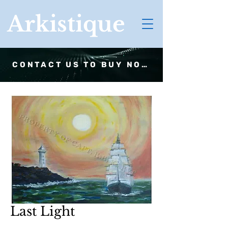
Arkistique
CONTACT US TO BUY NOW
Last Light